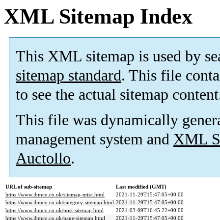
XML Sitemap Index
This XML sitemap is used by se
sitemap standard
. This file cont
to see the actual sitemap content
This file was dynamically gener
management system and
XML Si
Auctollo
.
URL of sub-sitemap
Last modified (GMT)
https://www.ibmco.co.uk/sitemap-misc.html
2021-11-29T15:47:05+00:00
https://www.ibmco.co.uk/category-sitemap.html
2021-11-29T15:47:05+00:00
https://www.ibmco.co.uk/post-sitemap.html
2021-03-09T16:45:22+00:00
https://www.ibmco.co.uk/page-sitemap.html
2021-11-29T15:47:05+00:00