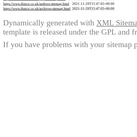
https://www.ibmco.co.uk/authors-sitemap.html
2021-11-29T15:47:05+00:00
https://www.ibmco.co.uk/archives-sitemap.html
2021-11-29T15:47:05+00:00
Dynamically generated with
XML Sitemap
template is released under the GPL and fr
If you have problems with your sitemap p