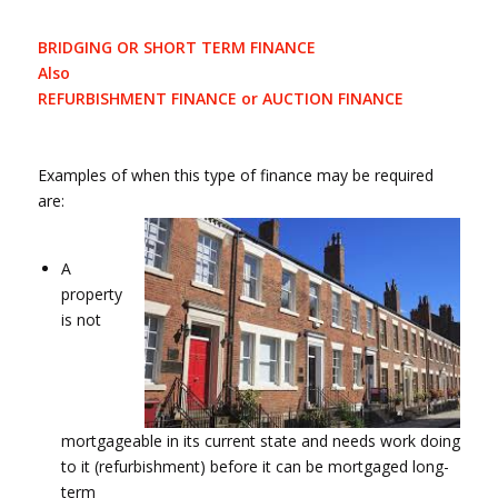
BRIDGING OR SHORT TERM FINANCE
Also
REFURBISHMENT FINANCE or AUCTION FINANCE
Examples of when this type of finance may be required
are:
A
property
is not
mortgageable in its current state and needs work doing
to it (refurbishment) before it can be mortgaged long-
term