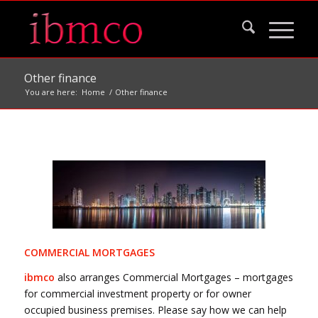
Other finance
You are here:
Home
/
Other finance
COMMERCIAL MORTGAGES
ibmco
also arranges Commercial Mortgages – mortgages
for commercial investment property or for owner
occupied business premises. Please say how we can help