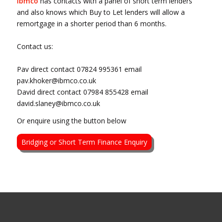
ibmco
has contacts with a panel of short term lenders
and also knows which Buy to Let lenders will allow a
remortgage in a shorter period than 6 months.
Contact us:
Pav direct contact 07824 995361 email
pav.khoker@ibmco.co.uk
David direct contact 07984 855428 email
david.slaney@ibmco.co.uk
Or enquire using the button below
Bridging or Short Term Finance Enquiry