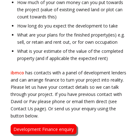
How much of your own money can you put towards
the project (value of existing owned land or plot can
count towards this)
How long do you expect the development to take
What are your plans for the finished property(ies) e.g.
sell, or retain and rent out, or for own occupation
What is your estimate of the value of the completed
property (and if applicable the expected rent)
ibmco
has contacts with a panel of development lenders
and can arrange finance to turn your project into reality.
Please let us have your contact details so we can talk
through your project. If you have previous contact with
David or Pav please phone or email them direct (see
Contact Us page). Or send us your enquiry using the
button below.
Development Finance enquiry