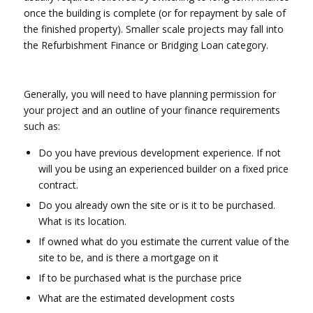
once the building is complete (or for repayment by sale of
the finished property). Smaller scale projects may fall into
the Refurbishment Finance or Bridging Loan category.
Generally, you will need to have planning permission for
your project and an outline of your finance requirements
such as:
Do you have previous development experience. If not
will you be using an experienced builder on a fixed price
contract.
Do you already own the site or is it to be purchased.
What is its location.
If owned what do you estimate the current value of the
site to be, and is there a mortgage on it
If to be purchased what is the purchase price
What are the estimated development costs