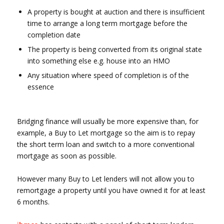
A property is bought at auction and there is insufficient
time to arrange a long term mortgage before the
completion date
The property is being converted from its original state
into something else e.g. house into an HMO
Any situation where speed of completion is of the
essence
Bridging finance will usually be more expensive than, for
example, a Buy to Let mortgage so the aim is to repay
the short term loan and switch to a more conventional
mortgage as soon as possible.
However many Buy to Let lenders will not allow you to
remortgage a property until you have owned it for at least
6 months.