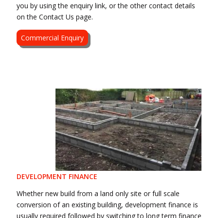
you by using the enquiry link, or the other contact details
on the Contact Us page.
Commercial Enquiry
DEVELOPMENT FINANCE
Whether new build from a land only site or full scale
conversion of an existing building, development finance is
usually required followed by switching to long term finance