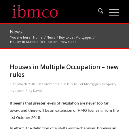
News
You are here:
Home
/
News
/
Buy to Let Mortgages
/
Houses in Multiple Occupation – new rules
Houses in Multiple Occupation – new
rules
/
/
16th March 2018
0 Comments
in
Buy to Let Mortgages
,
Property
/
Investors
by
David
It seems that greater levels of regulation are never too far
away, and there will be an extension of HMO licensing from the
1st October 2018.
In effect, the definition of a HMO will be changing, bringing an