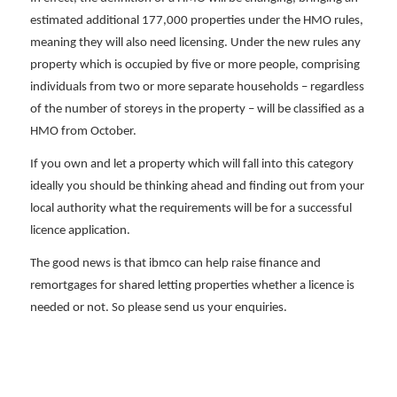
estimated additional 177,000 properties under the HMO rules,
meaning they will also need licensing. Under the new rules any
property which is occupied by five or more people, comprising
individuals from two or more separate households – regardless
of the number of storeys in the property – will be classified as a
HMO from October.
If you own and let a property which will fall into this category
ideally you should be thinking ahead and finding out from your
local authority what the requirements will be for a successful
licence application.
The good news is that ibmco can help raise finance and
remortgages for shared letting properties whether a licence is
needed or not. So please send us your enquiries.