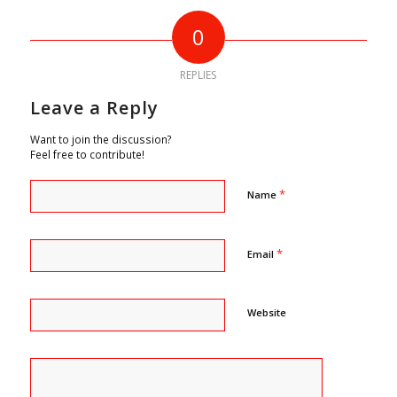
0
REPLIES
Leave a Reply
Want to join the discussion?
Feel free to contribute!
*
Name
*
Email
Website