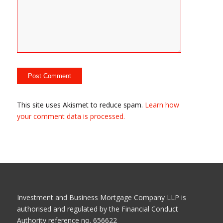
This site uses Akismet to reduce spam.
Learn how
your comment data is processed.
Investment and Business Mortgage Company LLP is
authorised and regulated by the Financial Conduct
Authority reference no. 656622