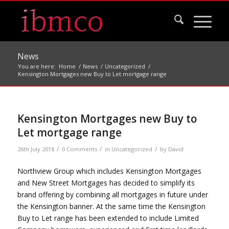
News
You are here:
Home
/
News
/
Uncategorized
/
Kensington Mortgages new Buy to Let mortgage range
Kensington Mortgages new Buy to
Let mortgage range
/
/
/
26th July 2018
0 Comments
in
Uncategorized
by
David
Northview Group which includes Kensington Mortgages
and New Street Mortgages has decided to simplify its
brand offering by combining all mortgages in future under
the Kensington banner. At the same time the Kensington
Buy to Let range has been extended to include Limited