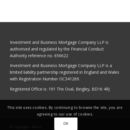
Investment and Business Mortgage Company LLP is
authorised and regulated by the Financial Conduct
Authority reference no. 656622
Investment and Business Mortgage Company LLP is a
limited liability partnership registered in England and Wales
with Registration Number OC341269.
Registered Office is: 191 The Oval, Bingley, BD16 4RJ
This site uses cookies. By continuing to browse the site, you are
agreeing to our use of cookies.
OK
© Copyright - ibmco