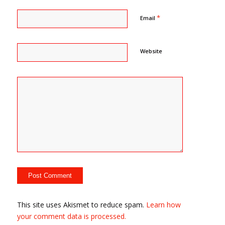
*
Email
Website
This site uses Akismet to reduce spam.
Learn how
your comment data is processed.