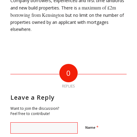
Company borrowers, experienced and first time landlords
a maximum of £2m
and new build properties. There is
borrowing from Kensington
but no limit on the number of
properties owned by an applicant with mortgages
elsewhere.
0
REPLIES
Leave a Reply
Want to join the discussion?
Feel free to contribute!
*
Name